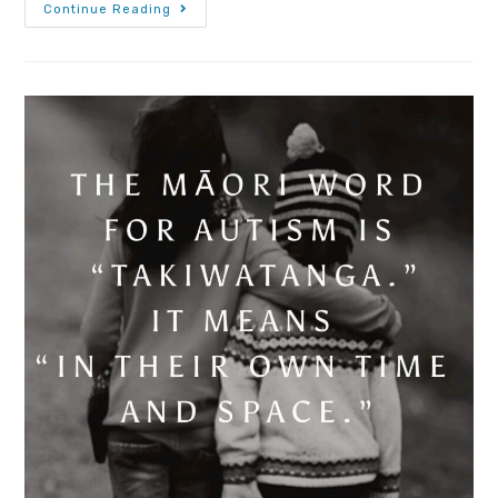
Continue Reading