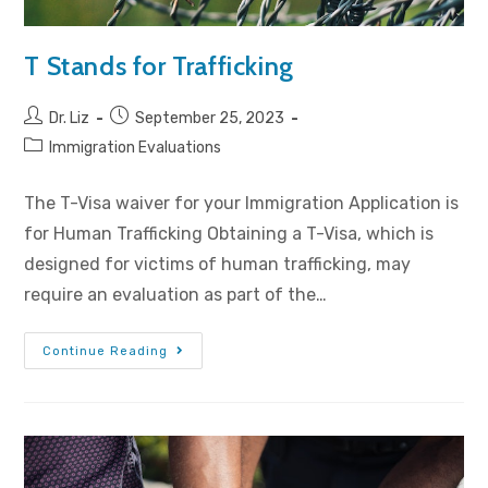
T Stands for Trafficking
Dr. Liz
September 25, 2023
Immigration Evaluations
The T-Visa waiver for your Immigration Application is
for Human Trafficking Obtaining a T-Visa, which is
designed for victims of human trafficking, may
require an evaluation as part of the…
Continue Reading