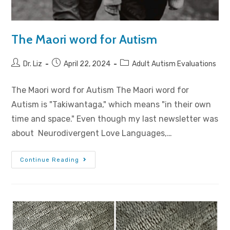
The Maori word for Autism
Dr. Liz
April 22, 2024
Adult Autism Evaluations
The Maori word for Autism The Maori word for
Autism is "Takiwantaga," which means "in their own
time and space." Even though my last newsletter was
about Neurodivergent Love Languages,…
Continue Reading