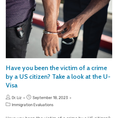
Have you been the victim of a crime
by a US citizen? Take a look at the U-
Visa
Dr. Liz
September 18, 2023
Immigration Evaluations