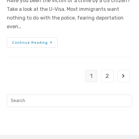
Have you been the victim of a crime by a US citizen?
Take a look at the U-Visa. Most immigrants want
nothing to do with the police, fearing deportation
even…
Continue Reading
1
2