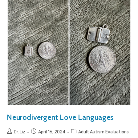
Neurodivergent Love Languages
Dr. Liz
April 16, 2024
Adult Autism Evaluations