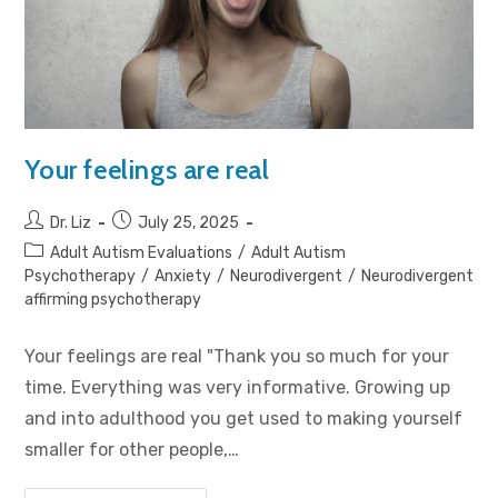
Your feelings are real
Dr. Liz
July 25, 2025
Adult Autism Evaluations
/
Adult Autism
Psychotherapy
/
Anxiety
/
Neurodivergent
/
Neurodivergent
affirming psychotherapy
Your feelings are real "Thank you so much for your
time. Everything was very informative. Growing up
and into adulthood you get used to making yourself
smaller for other people,…