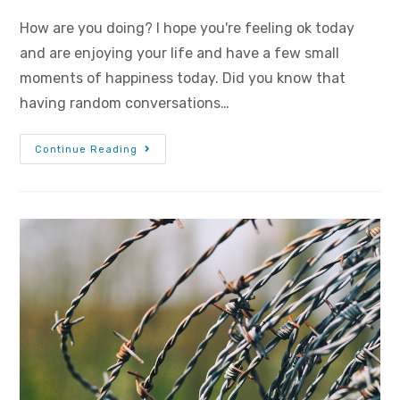
How are you doing? I hope you're feeling ok today
and are enjoying your life and have a few small
moments of happiness today. Did you know that
having random conversations…
Continue Reading