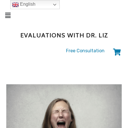
English
EVALUATIONS WITH DR. LIZ
Free Consultation