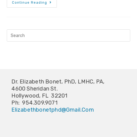
Continue Reading
Dr. Elizabeth Bonet, PhD, LMHC, PA,
4600 Sheridan St.
Hollywood, FL 32201
Ph: 954.309.9071
Elizabethbonetphd@gmail.com