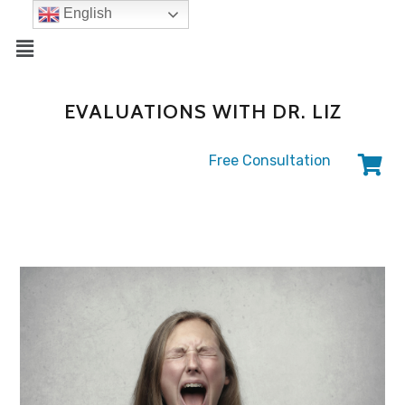
English
EVALUATIONS WITH DR. LIZ
Free Consultation