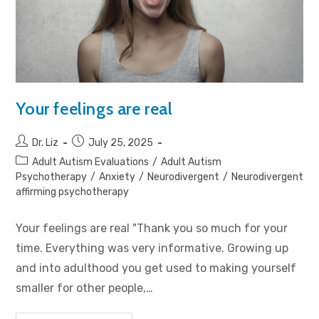
Your feelings are real
Dr. Liz
July 25, 2025
Adult Autism Evaluations
/
Adult Autism
Psychotherapy
/
Anxiety
/
Neurodivergent
/
Neurodivergent
affirming psychotherapy
Your feelings are real "Thank you so much for your
time. Everything was very informative. Growing up
and into adulthood you get used to making yourself
smaller for other people,…