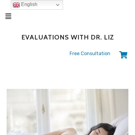
English
EVALUATIONS WITH DR. LIZ
Free Consultation