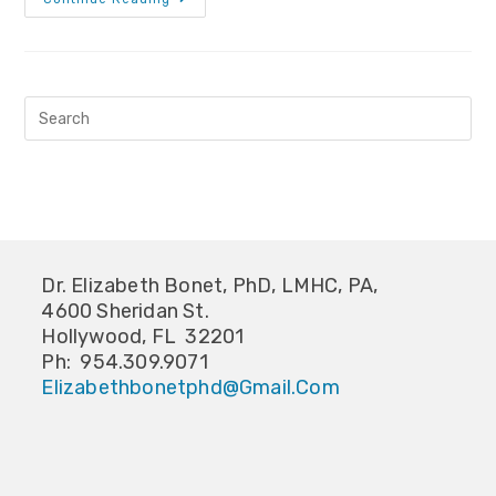
Dr. Elizabeth Bonet, PhD, LMHC, PA,
4600 Sheridan St.
Hollywood, FL 32201
Ph: 954.309.9071
Elizabethbonetphd@gmail.com