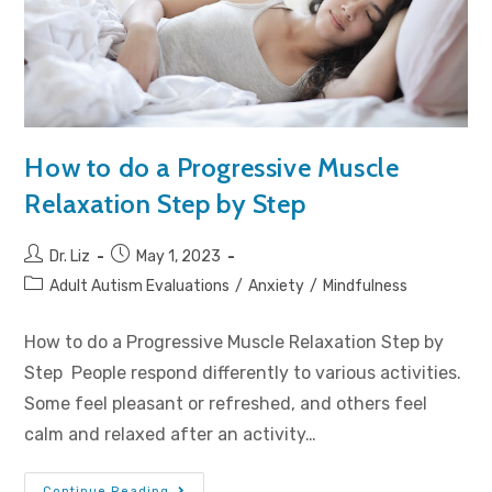
How to do a Progressive Muscle
Relaxation Step by Step
Dr. Liz
May 1, 2023
Adult Autism Evaluations
/
Anxiety
/
Mindfulness
How to do a Progressive Muscle Relaxation Step by
Step People respond differently to various activities.
Some feel pleasant or refreshed, and others feel
calm and relaxed after an activity…
Continue Reading