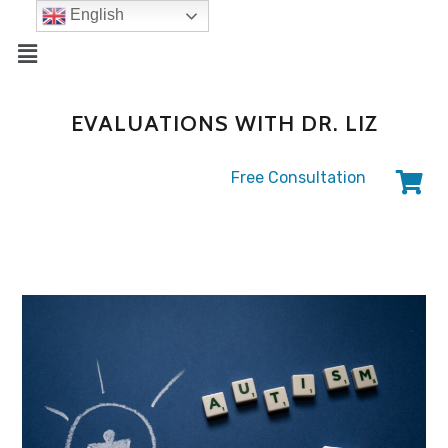
English
EVALUATIONS WITH DR. LIZ
Free Consultation