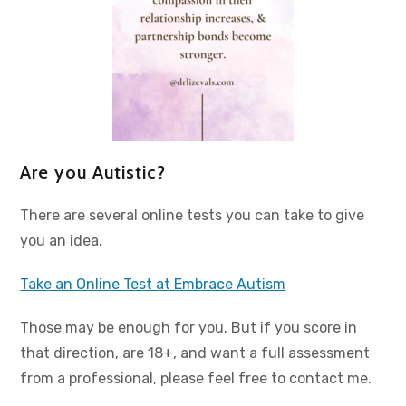
Are you Autistic?
There are several online tests you can take to give
you an idea.
Take an Online Test at Embrace Autism
Those may be enough for you. But if you score in
that direction, are 18+, and want a full assessment
from a professional, please feel free to contact me.