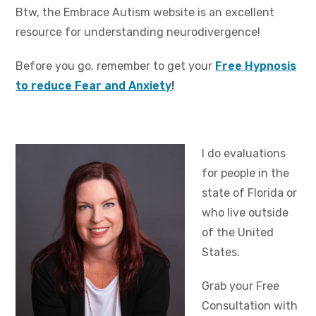
Btw, the Embrace Autism website is an excellent
resource for understanding neurodivergence!
Before you go, remember to get your
Free Hypnosis
to reduce Fear and Anxiety
!
I do evaluations
for people in the
state of Florida or
who live outside
of the United
States.
Grab your Free
Consultation with