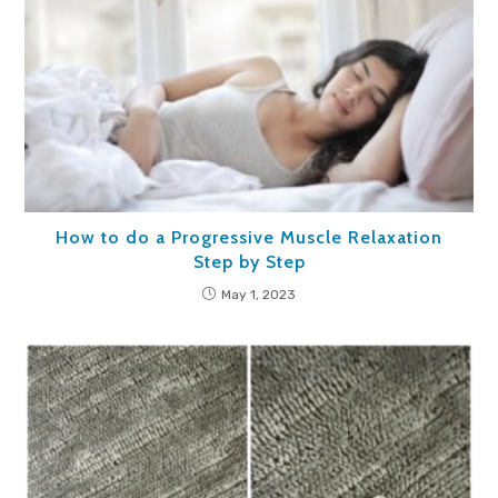
How to do a Progressive Muscle Relaxation
Step by Step
May 1, 2023