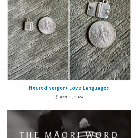
Neurodivergent Love Languages
April 16, 2024