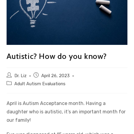
Autistic? How do you know?
Dr. Liz
April 26, 2023
Adult Autism Evaluations
April is Autism Acceptance month. Having a
daughter who is autistic, it’s an important month for
our family!