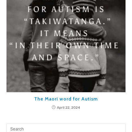
The Maori word for Autism
April 22, 2024