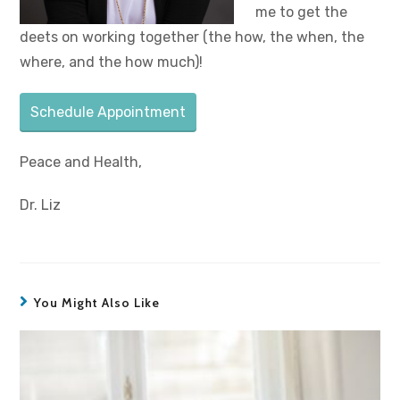
me to get the
deets on working together (the how, the when, the
where, and the how much)!
Schedule Appointment
Peace and Health,
Dr. Liz
You Might Also Like