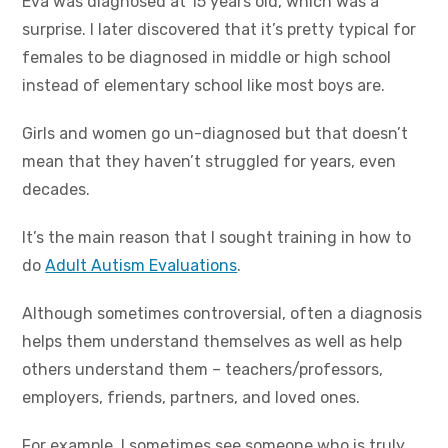
Eva was diagnosed at 15 years old, which was a
surprise. I later discovered that it’s pretty typical for
females to be diagnosed in middle or high school
instead of elementary school like most boys are.
Girls and women go un-diagnosed but that doesn’t
mean that they haven’t struggled for years, even
decades.
It’s the main reason that I sought training in how to
do
Adult Autism Evaluations
.
Although sometimes controversial, often a diagnosis
helps them understand themselves as well as help
others understand them – teachers/professors,
employers, friends, partners, and loved ones.
For example, I sometimes see someone who is truly