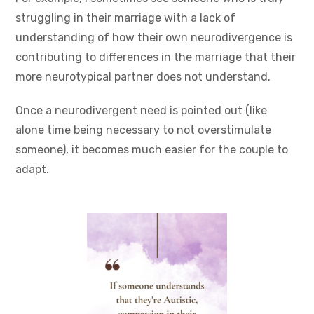
struggling in their marriage with a lack of
understanding of how their own neurodivergence is
contributing to differences in the marriage that their
more neurotypical partner does not understand.
Once a neurodivergent need is pointed out (like
alone time being necessary to not overstimulate
someone), it becomes much easier for the couple to
adapt.