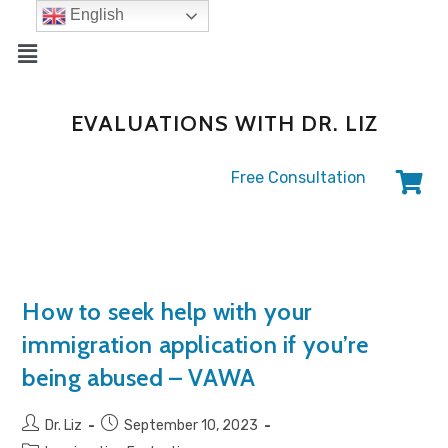
English
EVALUATIONS WITH DR. LIZ
Free Consultation
How to seek help with your
immigration application if you’re
being abused – VAWA
Dr. Liz
September 10, 2023