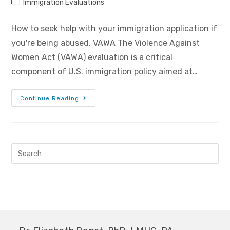
Immigration Evaluations
How to seek help with your immigration application if
you're being abused. VAWA The Violence Against
Women Act (VAWA) evaluation is a critical
component of U.S. immigration policy aimed at…
Continue Reading