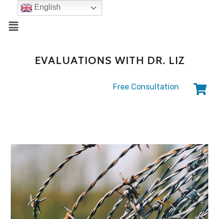
English
EVALUATIONS WITH DR. LIZ
Free Consultation