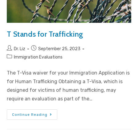
T Stands for Trafficking
Dr. Liz
September 25, 2023
Immigration Evaluations
The T-Visa waiver for your Immigration Application is
for Human Trafficking Obtaining a T-Visa, which is
designed for victims of human trafficking, may
require an evaluation as part of the…
Continue Reading