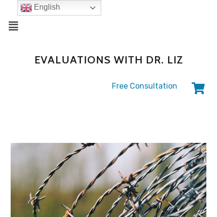
English
EVALUATIONS WITH DR. LIZ
Free Consultation