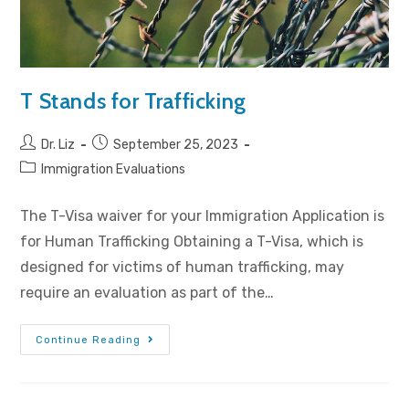
T Stands for Trafficking
Dr. Liz
September 25, 2023
Immigration Evaluations
The T-Visa waiver for your Immigration Application is
for Human Trafficking Obtaining a T-Visa, which is
designed for victims of human trafficking, may
require an evaluation as part of the…
Continue Reading